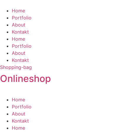
Zum
Inhalt
Home
springen
Portfolio
About
Kontakt
Home
Portfolio
About
Kontakt
Shopping-bag
Onlineshop
Home
Portfolio
About
Kontakt
Home