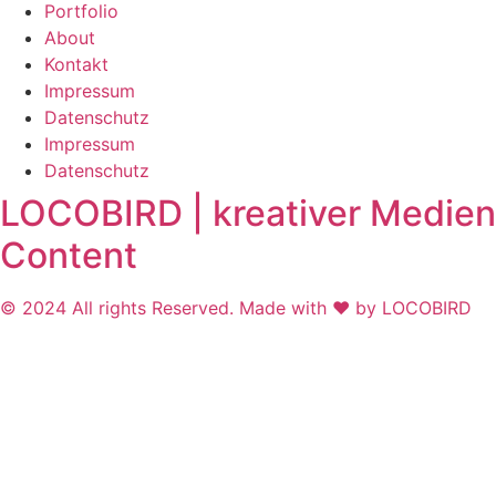
Portfolio
About
Kontakt
Impressum
Datenschutz
Impressum
Datenschutz
LOCOBIRD | kreativer Medien
Content
© 2024 All rights Reserved. Made with ❤ by LOCOBIRD